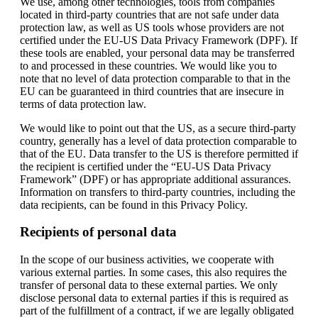
We use, among other technologies, tools from companies
located in third-party countries that are not safe under data
protection law, as well as US tools whose providers are not
certified under the EU-US Data Privacy Framework (DPF). If
these tools are enabled, your personal data may be transferred
to and processed in these countries. We would like you to
note that no level of data protection comparable to that in the
EU can be guaranteed in third countries that are insecure in
terms of data protection law.
We would like to point out that the US, as a secure third-party
country, generally has a level of data protection comparable to
that of the EU. Data transfer to the US is therefore permitted if
the recipient is certified under the “EU-US Data Privacy
Framework” (DPF) or has appropriate additional assurances.
Information on transfers to third-party countries, including the
data recipients, can be found in this Privacy Policy.
Recipients of personal data
In the scope of our business activities, we cooperate with
various external parties. In some cases, this also requires the
transfer of personal data to these external parties. We only
disclose personal data to external parties if this is required as
part of the fulfillment of a contract, if we are legally obligated