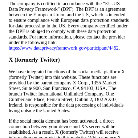
The company is certified in accordance with the “EU-US
Data Privacy Framework” (DPF). The DPF is an agreement
between the European Union and the US, which is intended
to ensure compliance with European data protection standards
for data processing in the US. Every company certified under
the DPF is obliged to comply with these data protection
standards. For more information, please contact the provider
under the following link:
https://www.dataprivacyframework.gov/participant/4452
.
X (formerly Twitter)
We have integrated functions of the social media platform X
(formerly Twitter) into this website. These functions are
provided by the parent company X Corp., 1355 Market
Street, Suite 900, San Francisco, CA 94103, USA. The
branch Twitter International Unlimited Company, One
Cumberland Place, Fenian Street, Dublin 2, D02 AX07,
Ireland, is responsible for the data processing of individuals
living outside the United States.
If the social media element has been activated, a direct
connection between your device and X’s server will be
established. As a result, X (formerly Twitter) will receive
information on your visit to this website. While you use X