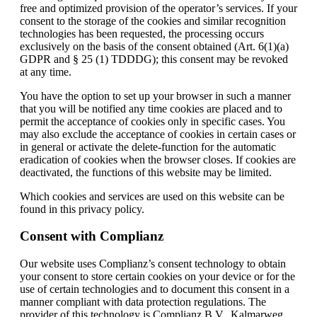
free and optimized provision of the operator’s services. If your
consent to the storage of the cookies and similar recognition
technologies has been requested, the processing occurs
exclusively on the basis of the consent obtained (Art. 6(1)(a)
GDPR and § 25 (1) TDDDG); this consent may be revoked
at any time.
You have the option to set up your browser in such a manner
that you will be notified any time cookies are placed and to
permit the acceptance of cookies only in specific cases. You
may also exclude the acceptance of cookies in certain cases or
in general or activate the delete-function for the automatic
eradication of cookies when the browser closes. If cookies are
deactivated, the functions of this website may be limited.
Which cookies and services are used on this website can be
found in this privacy policy.
Consent with Complianz
Our website uses Complianz’s consent technology to obtain
your consent to store certain cookies on your device or for the
use of certain technologies and to document this consent in a
manner compliant with data protection regulations. The
provider of this technology is Complianz B.V., Kalmarweg