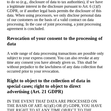
to do so (e.g., disclosure of data to tax authorities), if we have
a legitimate interest in the disclosure pursuant to Art. 6 (1)(f)
GDPR, or if another legal basis permits the disclosure of this
data. When using processors, we only disclose personal data
of our customers on the basis of a valid contract on data
processing. In the case of joint processing, a joint processing
agreement is concluded.
Revocation of your consent to the processing of
data
A wide range of data processing transactions are possible only
subject to your express consent. You can also revoke at any
time any consent you have already given us. This shall be
without prejudice to the lawfulness of any data collection that
occurred prior to your revocation.
Right to object to the collection of data in
special cases; right to object to direct
advertising (Art. 21 GDPR)
IN THE EVENT THAT DATA ARE PROCESSED ON
THE BASIS OF ART. 6(1)(E) OR (F) GDPR, YOU HAVE
THE RIGHT TO AT ANY TIME OBJECT TO THE