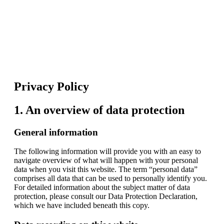
Privacy Policy
1. An overview of data protection
General information
The following information will provide you with an easy to
navigate overview of what will happen with your personal
data when you visit this website. The term “personal data”
comprises all data that can be used to personally identify you.
For detailed information about the subject matter of data
protection, please consult our Data Protection Declaration,
which we have included beneath this copy.