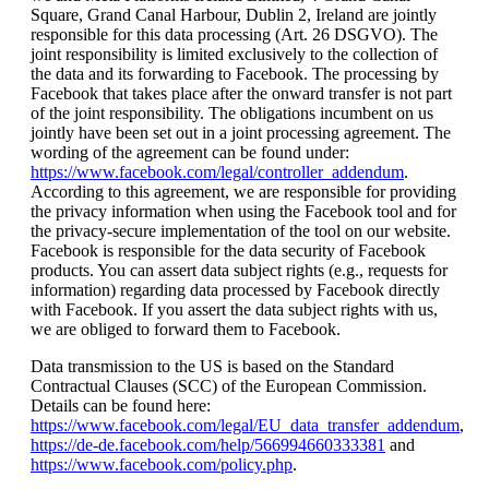
Square, Grand Canal Harbour, Dublin 2, Ireland are jointly
responsible for this data processing (Art. 26 DSGVO). The
joint responsibility is limited exclusively to the collection of
the data and its forwarding to Facebook. The processing by
Facebook that takes place after the onward transfer is not part
of the joint responsibility. The obligations incumbent on us
jointly have been set out in a joint processing agreement. The
wording of the agreement can be found under:
https://www.facebook.com/legal/controller_addendum
.
According to this agreement, we are responsible for providing
the privacy information when using the Facebook tool and for
the privacy-secure implementation of the tool on our website.
Facebook is responsible for the data security of Facebook
products. You can assert data subject rights (e.g., requests for
information) regarding data processed by Facebook directly
with Facebook. If you assert the data subject rights with us,
we are obliged to forward them to Facebook.
Data transmission to the US is based on the Standard
Contractual Clauses (SCC) of the European Commission.
Details can be found here:
https://www.facebook.com/legal/EU_data_transfer_addendum
,
https://de-de.facebook.com/help/566994660333381
and
https://www.facebook.com/policy.php
.