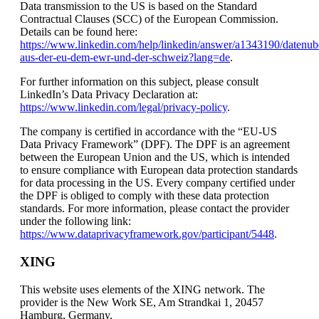
Data transmission to the US is based on the Standard
Contractual Clauses (SCC) of the European Commission.
Details can be found here:
https://www.linkedin.com/help/linkedin/answer/a1343190/datenub
aus-der-eu-dem-ewr-und-der-schweiz?lang=de
.
For further information on this subject, please consult
LinkedIn’s Data Privacy Declaration at:
https://www.linkedin.com/legal/privacy-policy
.
The company is certified in accordance with the “EU-US
Data Privacy Framework” (DPF). The DPF is an agreement
between the European Union and the US, which is intended
to ensure compliance with European data protection standards
for data processing in the US. Every company certified under
the DPF is obliged to comply with these data protection
standards. For more information, please contact the provider
under the following link:
https://www.dataprivacyframework.gov/participant/5448
.
XING
This website uses elements of the XING network. The
provider is the New Work SE, Am Strandkai 1, 20457
Hamburg, Germany.