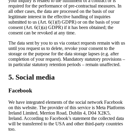
your inquiry is related to the fulfillment of a contract or is
required for the performance of pre-contractual measures. In
all other cases, the data are processed on the basis of our
legitimate interest in the effective handling of inquiries
submitted to us (Art. 6(1)(f) GDPR) or on the basis of your
consent (Art. 6(1)(a) GDPR) if it has been obtained; the
consent can be revoked at any time.
The data sent by you to us via contact requests remain with us
until you request us to delete, revoke your consent to the
storage or the purpose for the data storage lapses (e.g. after
completion of your request). Mandatory statutory provisions –
in particular statutory retention periods – remain unaffected.
5. Social media
Facebook
We have integrated elements of the social network Facebook
on this website. The provider of this service is Meta Platforms
Ireland Limited, Merrion Road, Dublin 4, D04 X2K5,
Ireland. According to Facebook’s statement the collected data
will be transferred to the USA and other third-party countries
too.