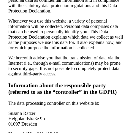
personal data as confidential information and in compliance
with the statutory data protection regulations and this Data
Protection Declaration.
Whenever you use this website, a variety of personal
information will be collected. Personal data comprises data
that can be used to personally identify you. This Data
Protection Declaration explains which data we collect as well
as the purposes we use this data for. It also explains how, and
for which purpose the information is collected.
We herewith advise you that the transmission of data via the
Internet (i.e., through e-mail communications) may be prone
to security gaps. It is not possible to completely protect data
against third-party access.
Information about the responsible party
(referred to as the “controller” in the GDPR)
The data processing controller on this website is:
Susann Ratzer
Helgolandstraße 9b
01097 Dresden