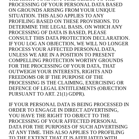
PROCESSING OF YOUR PERSONAL DATA BASED
ON GROUNDS ARISING FROM YOUR UNIQUE
SITUATION. THIS ALSO APPLIES TO ANY
PROFILING BASED ON THESE PROVISIONS. TO
DETERMINE THE LEGAL BASIS, ON WHICH ANY
PROCESSING OF DATA IS BASED, PLEASE
CONSULT THIS DATA PROTECTION DECLARATION.
IF YOU LOG AN OBJECTION, WE WILL NO LONGER
PROCESS YOUR AFFECTED PERSONAL DATA,
UNLESS WE ARE IN A POSITION TO PRESENT
COMPELLING PROTECTION WORTHY GROUNDS
FOR THE PROCESSING OF YOUR DATA, THAT
OUTWEIGH YOUR INTERESTS, RIGHTS AND
FREEDOMS OR IF THE PURPOSE OF THE
PROCESSING IS THE CLAIMING, EXERCISING OR
DEFENCE OF LEGAL ENTITLEMENTS (OBJECTION
PURSUANT TO ART. 21(1) GDPR).
IF YOUR PERSONAL DATA IS BEING PROCESSED IN
ORDER TO ENGAGE IN DIRECT ADVERTISING,
YOU HAVE THE RIGHT TO OBJECT TO THE
PROCESSING OF YOUR AFFECTED PERSONAL
DATA FOR THE PURPOSES OF SUCH ADVERTISING
AT ANY TIME. THIS ALSO APPLIES TO PROFILING
TO THE EXTENT THAT IT IS AFFILIATED WITH