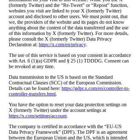
(formerly Twitter) and the “Re-Tweet” or “Repost” function,
websites you visit are linked to your X (formerly Twitter)
account and disclosed to other users. We must point out, that
we, the providers of the website and its pages do not know
anything about the content of the data transferred and the use
of this information by X (formerly Twitter). For more details,
please consult the X (formerly Twitter) Data Privacy
Declaration at:
https://x.com/en/privacy
.
The use of this service is based on your consent in accordance
with Art. 6 (1)(a) GDPR and § 25 (1) TDDDG. Consent can
be revoked at any time.
Data transmission to the US is based on the Standard
Contractual Clauses (SCC) of the European Commission.
Details can be found here:
https://gdpr.x.com/en/controller-to-
controller-transfers.html
.
You have the option to reset your data protection settings on
X (formerly Twitter) under the account settings at
https://x.com/settings/account
.
The company is certified in accordance with the “EU-US
Data Privacy Framework” (DPF). The DPF is an agreement
between the European Union and the US, which is intended