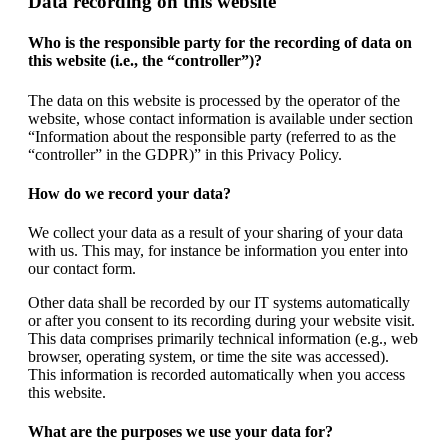
Data recording on this website
Who is the responsible party for the recording of data on
this website (i.e., the “controller”)?
The data on this website is processed by the operator of the
website, whose contact information is available under section
“Information about the responsible party (referred to as the
“controller” in the GDPR)” in this Privacy Policy.
How do we record your data?
We collect your data as a result of your sharing of your data
with us. This may, for instance be information you enter into
our contact form.
Other data shall be recorded by our IT systems automatically
or after you consent to its recording during your website visit.
This data comprises primarily technical information (e.g., web
browser, operating system, or time the site was accessed).
This information is recorded automatically when you access
this website.
What are the purposes we use your data for?