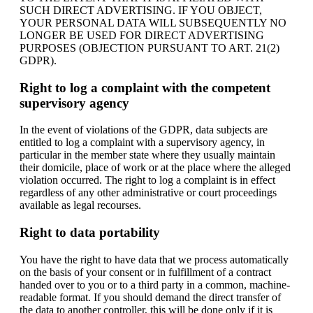
SUCH DIRECT ADVERTISING. IF YOU OBJECT,
YOUR PERSONAL DATA WILL SUBSEQUENTLY NO
LONGER BE USED FOR DIRECT ADVERTISING
PURPOSES (OBJECTION PURSUANT TO ART. 21(2)
GDPR).
Right to log a complaint with the competent
supervisory agency
In the event of violations of the GDPR, data subjects are
entitled to log a complaint with a supervisory agency, in
particular in the member state where they usually maintain
their domicile, place of work or at the place where the alleged
violation occurred. The right to log a complaint is in effect
regardless of any other administrative or court proceedings
available as legal recourses.
Right to data portability
You have the right to have data that we process automatically
on the basis of your consent or in fulfillment of a contract
handed over to you or to a third party in a common, machine-
readable format. If you should demand the direct transfer of
the data to another controller, this will be done only if it is