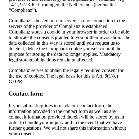
14-5, 9723 JG Groningen, the Netherlands (hereinafter
“Complianz”).
Complianz is hosted on our servers, so no connection to the
servers of the provider of Complianz is established.
Complianz stores a cookie in your browser in order to be able
to allocate the consents granted to you or their revocation. The
data collected in this way is stored until you request us to
delete it, delete the Complianz cookie yourself or until the
purpose for storing the data no longer applies. Mandatory
legal storage obligations remain unaffected.
Complianz serves to obtain the legally required consent for
the use of cookies. The legal basis for this is Art. 6(1)(c)
GDPR.
Contact form
If you submit inquiries to us via our contact form, the
information provided in the contact form as well as any
contact information provided therein will be stored by us in
order to handle your inquiry and in the event that we have
further questions. We will not share this information without
your consent.