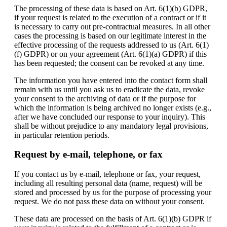
The processing of these data is based on Art. 6(1)(b) GDPR,
if your request is related to the execution of a contract or if it
is necessary to carry out pre-contractual measures. In all other
cases the processing is based on our legitimate interest in the
effective processing of the requests addressed to us (Art. 6(1)
(f) GDPR) or on your agreement (Art. 6(1)(a) GDPR) if this
has been requested; the consent can be revoked at any time.
The information you have entered into the contact form shall
remain with us until you ask us to eradicate the data, revoke
your consent to the archiving of data or if the purpose for
which the information is being archived no longer exists (e.g.,
after we have concluded our response to your inquiry). This
shall be without prejudice to any mandatory legal provisions,
in particular retention periods.
Request by e-mail, telephone, or fax
If you contact us by e-mail, telephone or fax, your request,
including all resulting personal data (name, request) will be
stored and processed by us for the purpose of processing your
request. We do not pass these data on without your consent.
These data are processed on the basis of Art. 6(1)(b) GDPR if