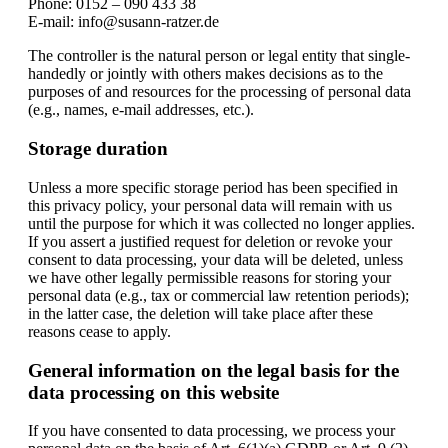
Phone: 0152 – 090 433 38
E-mail: info@susann-ratzer.de
The controller is the natural person or legal entity that single-
handedly or jointly with others makes decisions as to the
purposes of and resources for the processing of personal data
(e.g., names, e-mail addresses, etc.).
Storage duration
Unless a more specific storage period has been specified in
this privacy policy, your personal data will remain with us
until the purpose for which it was collected no longer applies.
If you assert a justified request for deletion or revoke your
consent to data processing, your data will be deleted, unless
we have other legally permissible reasons for storing your
personal data (e.g., tax or commercial law retention periods);
in the latter case, the deletion will take place after these
reasons cease to apply.
General information on the legal basis for the
data processing on this website
If you have consented to data processing, we process your