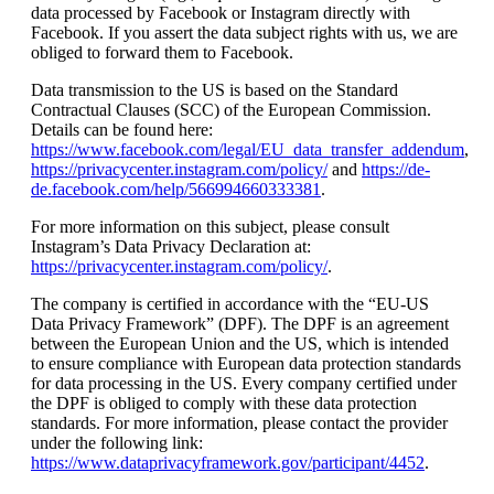
data processed by Facebook or Instagram directly with
Facebook. If you assert the data subject rights with us, we are
obliged to forward them to Facebook.
Data transmission to the US is based on the Standard
Contractual Clauses (SCC) of the European Commission.
Details can be found here:
https://www.facebook.com/legal/EU_data_transfer_addendum
,
https://privacycenter.instagram.com/policy/
and
https://de-
de.facebook.com/help/566994660333381
.
For more information on this subject, please consult
Instagram’s Data Privacy Declaration at:
https://privacycenter.instagram.com/policy/
.
The company is certified in accordance with the “EU-US
Data Privacy Framework” (DPF). The DPF is an agreement
between the European Union and the US, which is intended
to ensure compliance with European data protection standards
for data processing in the US. Every company certified under
the DPF is obliged to comply with these data protection
standards. For more information, please contact the provider
under the following link:
https://www.dataprivacyframework.gov/participant/4452
.