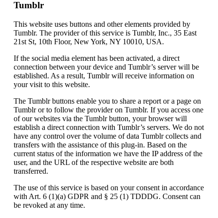
Tumblr
This website uses buttons and other elements provided by
Tumblr. The provider of this service is Tumblr, Inc., 35 East
21st St, 10th Floor, New York, NY 10010, USA.
If the social media element has been activated, a direct
connection between your device and Tumblr’s server will be
established. As a result, Tumblr will receive information on
your visit to this website.
The Tumblr buttons enable you to share a report or a page on
Tumblr or to follow the provider on Tumblr. If you access one
of our websites via the Tumblr button, your browser will
establish a direct connection with Tumblr’s servers. We do not
have any control over the volume of data Tumblr collects and
transfers with the assistance of this plug-in. Based on the
current status of the information we have the IP address of the
user, and the URL of the respective website are both
transferred.
The use of this service is based on your consent in accordance
with Art. 6 (1)(a) GDPR and § 25 (1) TDDDG. Consent can
be revoked at any time.