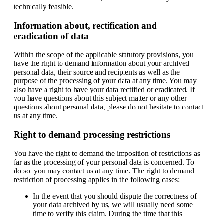
technically feasible.
Information about, rectification and
eradication of data
Within the scope of the applicable statutory provisions, you
have the right to demand information about your archived
personal data, their source and recipients as well as the
purpose of the processing of your data at any time. You may
also have a right to have your data rectified or eradicated. If
you have questions about this subject matter or any other
questions about personal data, please do not hesitate to contact
us at any time.
Right to demand processing restrictions
You have the right to demand the imposition of restrictions as
far as the processing of your personal data is concerned. To
do so, you may contact us at any time. The right to demand
restriction of processing applies in the following cases:
In the event that you should dispute the correctness of
your data archived by us, we will usually need some
time to verify this claim. During the time that this