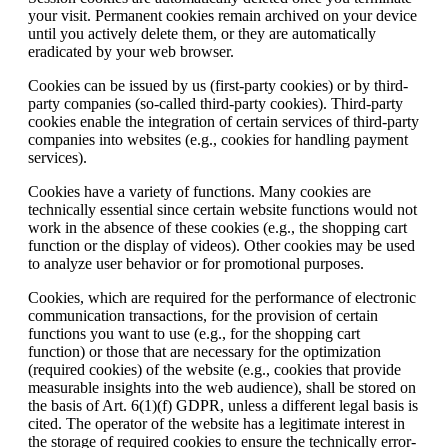
your visit. Permanent cookies remain archived on your device
until you actively delete them, or they are automatically
eradicated by your web browser.
Cookies can be issued by us (first-party cookies) or by third-
party companies (so-called third-party cookies). Third-party
cookies enable the integration of certain services of third-party
companies into websites (e.g., cookies for handling payment
services).
Cookies have a variety of functions. Many cookies are
technically essential since certain website functions would not
work in the absence of these cookies (e.g., the shopping cart
function or the display of videos). Other cookies may be used
to analyze user behavior or for promotional purposes.
Cookies, which are required for the performance of electronic
communication transactions, for the provision of certain
functions you want to use (e.g., for the shopping cart
function) or those that are necessary for the optimization
(required cookies) of the website (e.g., cookies that provide
measurable insights into the web audience), shall be stored on
the basis of Art. 6(1)(f) GDPR, unless a different legal basis is
cited. The operator of the website has a legitimate interest in
the storage of required cookies to ensure the technically error-