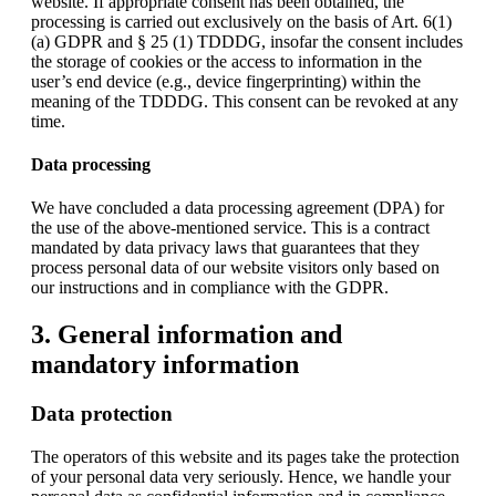
website. If appropriate consent has been obtained, the
processing is carried out exclusively on the basis of Art. 6(1)
(a) GDPR and § 25 (1) TDDDG, insofar the consent includes
the storage of cookies or the access to information in the
user’s end device (e.g., device fingerprinting) within the
meaning of the TDDDG. This consent can be revoked at any
time.
Data processing
We have concluded a data processing agreement (DPA) for
the use of the above-mentioned service. This is a contract
mandated by data privacy laws that guarantees that they
process personal data of our website visitors only based on
our instructions and in compliance with the GDPR.
3. General information and
mandatory information
Data protection
The operators of this website and its pages take the protection
of your personal data very seriously. Hence, we handle your