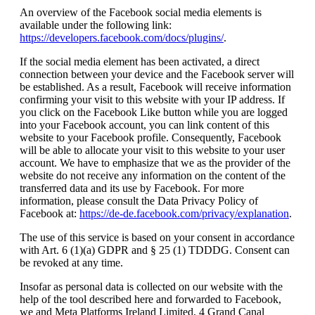
An overview of the Facebook social media elements is
available under the following link:
https://developers.facebook.com/docs/plugins/
.
If the social media element has been activated, a direct
connection between your device and the Facebook server will
be established. As a result, Facebook will receive information
confirming your visit to this website with your IP address. If
you click on the Facebook Like button while you are logged
into your Facebook account, you can link content of this
website to your Facebook profile. Consequently, Facebook
will be able to allocate your visit to this website to your user
account. We have to emphasize that we as the provider of the
website do not receive any information on the content of the
transferred data and its use by Facebook. For more
information, please consult the Data Privacy Policy of
Facebook at:
https://de-de.facebook.com/privacy/explanation
.
The use of this service is based on your consent in accordance
with Art. 6 (1)(a) GDPR and § 25 (1) TDDDG. Consent can
be revoked at any time.
Insofar as personal data is collected on our website with the
help of the tool described here and forwarded to Facebook,
we and Meta Platforms Ireland Limited, 4 Grand Canal