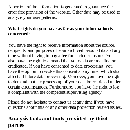
A portion of the information is generated to guarantee the
error free provision of the website. Other data may be used to
analyze your user patterns.
What rights do you have as far as your information is
concerned?
You have the right to receive information about the source,
recipients, and purposes of your archived personal data at any
time without having to pay a fee for such disclosures. You
also have the right to demand that your data are rectified or
eradicated. If you have consented to data processing, you
have the option to revoke this consent at any time, which shall
affect all future data processing. Moreover, you have the right
to demand that the processing of your data be restricted under
certain circumstances. Furthermore, you have the right to log
a complaint with the competent supervising agency.
Please do not hesitate to contact us at any time if you have
questions about this or any other data protection related issues.
Analysis tools and tools provided by third
parties