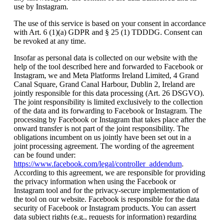
use by Instagram.
The use of this service is based on your consent in accordance
with Art. 6 (1)(a) GDPR and § 25 (1) TDDDG. Consent can
be revoked at any time.
Insofar as personal data is collected on our website with the
help of the tool described here and forwarded to Facebook or
Instagram, we and Meta Platforms Ireland Limited, 4 Grand
Canal Square, Grand Canal Harbour, Dublin 2, Ireland are
jointly responsible for this data processing (Art. 26 DSGVO).
The joint responsibility is limited exclusively to the collection
of the data and its forwarding to Facebook or Instagram. The
processing by Facebook or Instagram that takes place after the
onward transfer is not part of the joint responsibility. The
obligations incumbent on us jointly have been set out in a
joint processing agreement. The wording of the agreement
can be found under:
https://www.facebook.com/legal/controller_addendum
.
According to this agreement, we are responsible for providing
the privacy information when using the Facebook or
Instagram tool and for the privacy-secure implementation of
the tool on our website. Facebook is responsible for the data
security of Facebook or Instagram products. You can assert
data subject rights (e.g., requests for information) regarding