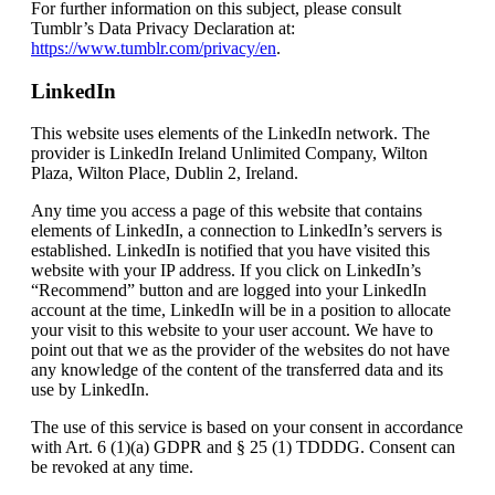
For further information on this subject, please consult
Tumblr’s Data Privacy Declaration at:
https://www.tumblr.com/privacy/en
.
LinkedIn
This website uses elements of the LinkedIn network. The
provider is LinkedIn Ireland Unlimited Company, Wilton
Plaza, Wilton Place, Dublin 2, Ireland.
Any time you access a page of this website that contains
elements of LinkedIn, a connection to LinkedIn’s servers is
established. LinkedIn is notified that you have visited this
website with your IP address. If you click on LinkedIn’s
“Recommend” button and are logged into your LinkedIn
account at the time, LinkedIn will be in a position to allocate
your visit to this website to your user account. We have to
point out that we as the provider of the websites do not have
any knowledge of the content of the transferred data and its
use by LinkedIn.
The use of this service is based on your consent in accordance
with Art. 6 (1)(a) GDPR and § 25 (1) TDDDG. Consent can
be revoked at any time.