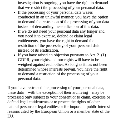
investigation is ongoing, you have the right to demand
that we restrict the processing of your personal data.
If the processing of your personal data was/is
conducted in an unlawful manner, you have the option
to demand the restriction of the processing of your data
instead of demanding the eradication of this data.
If we do not need your personal data any longer and
you need it to exercise, defend or claim legal
entitlements, you have the right to demand the
restriction of the processing of your personal data
instead of its eradication.
If you have raised an objection pursuant to Art. 21(1)
GDPR, your rights and our rights will have to be
weighed against each other. As long as it has not been
determined whose interests prevail, you have the right
to demand a restriction of the processing of your
personal data.
If you have restricted the processing of your personal data,
these data – with the exception of their archiving – may be
processed only subject to your consent or to claim, exercise or
defend legal entitlements or to protect the rights of other
natural persons or legal entities or for important public interest
reasons cited by the European Union or a member state of the
EU.