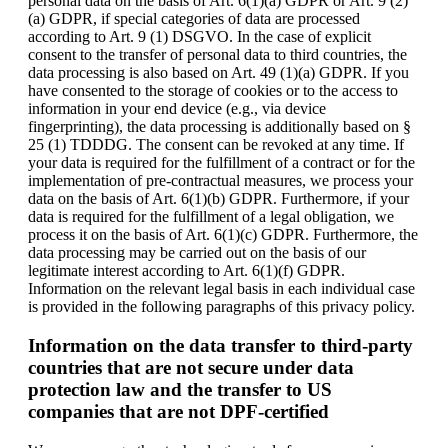
personal data on the basis of Art. 6(1)(a) GDPR or Art. 9 (2)
(a) GDPR, if special categories of data are processed
according to Art. 9 (1) DSGVO. In the case of explicit
consent to the transfer of personal data to third countries, the
data processing is also based on Art. 49 (1)(a) GDPR. If you
have consented to the storage of cookies or to the access to
information in your end device (e.g., via device
fingerprinting), the data processing is additionally based on §
25 (1) TDDDG. The consent can be revoked at any time. If
your data is required for the fulfillment of a contract or for the
implementation of pre-contractual measures, we process your
data on the basis of Art. 6(1)(b) GDPR. Furthermore, if your
data is required for the fulfillment of a legal obligation, we
process it on the basis of Art. 6(1)(c) GDPR. Furthermore, the
data processing may be carried out on the basis of our
legitimate interest according to Art. 6(1)(f) GDPR.
Information on the relevant legal basis in each individual case
is provided in the following paragraphs of this privacy policy.
Information on the data transfer to third-party
countries that are not secure under data
protection law and the transfer to US
companies that are not DPF-certified