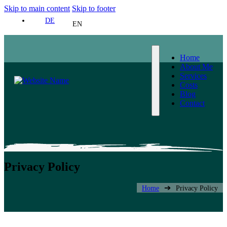
Skip to main content
Skip to footer
DE
EN
Home
About Me
Services
Costs
Blog
Contact
Privacy Policy
➔
Home
Privacy Policy