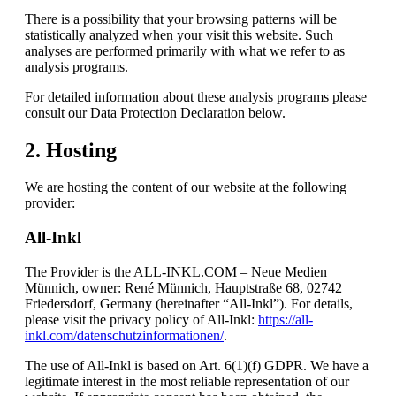
There is a possibility that your browsing patterns will be
statistically analyzed when your visit this website. Such
analyses are performed primarily with what we refer to as
analysis programs.
For detailed information about these analysis programs please
consult our Data Protection Declaration below.
2. Hosting
We are hosting the content of our website at the following
provider:
All-Inkl
The Provider is the ALL-INKL.COM – Neue Medien
Münnich, owner: René Münnich, Hauptstraße 68, 02742
Friedersdorf, Germany (hereinafter “All-Inkl”). For details,
please visit the privacy policy of All-Inkl:
https://all-
inkl.com/datenschutzinformationen/
.
The use of All-Inkl is based on Art. 6(1)(f) GDPR. We have a
legitimate interest in the most reliable representation of our