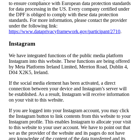
to ensure compliance with European data protection standards
for data processing in the US. Every company certified under
the DPF is obliged to comply with these data protection
standards. For more information, please contact the provider
under the following link:
https://www.dataprivacyframework.gov/participant/2710
.
Instagram
We have integrated functions of the public media platform
Instagram into this website. These functions are being offered
by Meta Platforms Ireland Limited, Merrion Road, Dublin 4,
D04 X2K5, Ireland.
If the social media element has been activated, a direct
connection between your device and Instagram’s server will
be established. As a result, Instagram will receive information
on your visit to this website.
If you are logged into your Instagram account, you may click
the Instagram button to link contents from this website to your
Instagram profile. This enables Instagram to allocate your visit
to this website to your user account. We have to point out that
we as the provider of the website and its pages do not have
any knowledge of the content of the data transferred and its