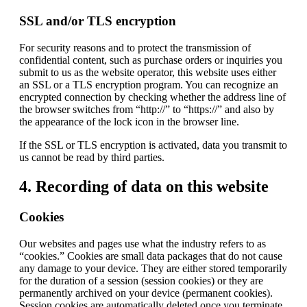
SSL and/or TLS encryption
For security reasons and to protect the transmission of
confidential content, such as purchase orders or inquiries you
submit to us as the website operator, this website uses either
an SSL or a TLS encryption program. You can recognize an
encrypted connection by checking whether the address line of
the browser switches from “http://” to “https://” and also by
the appearance of the lock icon in the browser line.
If the SSL or TLS encryption is activated, data you transmit to
us cannot be read by third parties.
4. Recording of data on this website
Cookies
Our websites and pages use what the industry refers to as
“cookies.” Cookies are small data packages that do not cause
any damage to your device. They are either stored temporarily
for the duration of a session (session cookies) or they are
permanently archived on your device (permanent cookies).
Session cookies are automatically deleted once you terminate