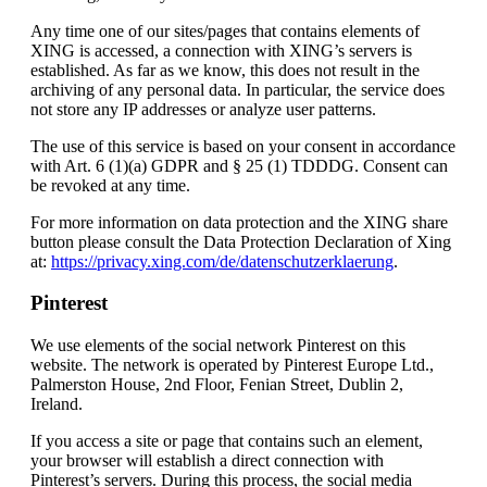
Any time one of our sites/pages that contains elements of
XING is accessed, a connection with XING’s servers is
established. As far as we know, this does not result in the
archiving of any personal data. In particular, the service does
not store any IP addresses or analyze user patterns.
The use of this service is based on your consent in accordance
with Art. 6 (1)(a) GDPR and § 25 (1) TDDDG. Consent can
be revoked at any time.
For more information on data protection and the XING share
button please consult the Data Protection Declaration of Xing
at:
https://privacy.xing.com/de/datenschutzerklaerung
.
Pinterest
We use elements of the social network Pinterest on this
website. The network is operated by Pinterest Europe Ltd.,
Palmerston House, 2nd Floor, Fenian Street, Dublin 2,
Ireland.
If you access a site or page that contains such an element,
your browser will establish a direct connection with
Pinterest’s servers. During this process, the social media